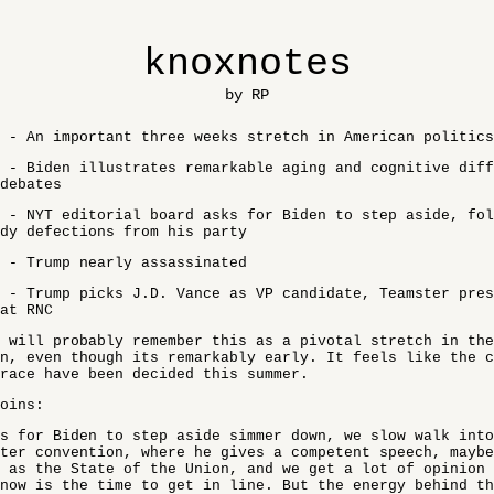
knoxnotes
by RP
 - An important three weeks stretch in American politics
 - Biden illustrates remarkable aging and cognitive dif
debates
 - NYT editorial board asks for Biden to step aside, fol
dy defections from his party
 - Trump nearly assassinated
 - Trump picks J.D. Vance as VP candidate, Teamster pres
at RNC
 will probably remember this as a pivotal stretch in the
n, even though its remarkably early. It feels like the c
race have been decided this summer.
oins:
s for Biden to step aside simmer down, we slow walk into
ter convention, where he gives a competent speech, maybe
 as the State of the Union, and we get a lot of opinion
now is the time to get in line. But the energy behind th