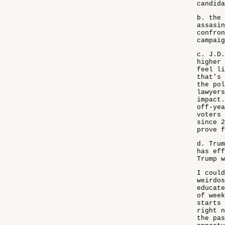
candida
b. the 
assasin
confron
campaig
c. J.D.
higher 
feel li
that's 
the pol
lawyers
impact.
off-yea
voters 
since 2
prove f
d. Trum
has eff
Trump w
I could
weirdos
educate
of week
starts 
right n
the pas