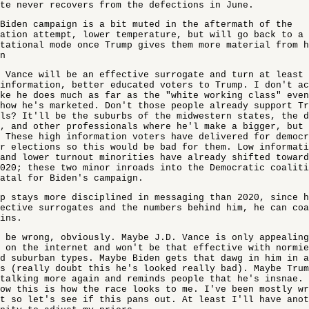
te never recovers from the defections in June.
Biden campaign is a bit muted in the aftermath of the
ation attempt, lower temperature, but will go back to a 
tational mode once Trump gives them more material from 
n
 Vance will be an effective surrogate and turn at least 
information, better educated voters to Trump. I don't a
ke he does much as far as the "white working class" even
how he's marketed. Don't those people already support T
ls? It'll be the suburbs of the midwestern states, the d
, and other professionals where he'l make a bigger, but
 These high information voters have delivered for democ
r elections so this would be bad for them. Low informati
and lower turnout minorities have already shifted toward
020; these two minor inroads into the Democratic coaliti
atal for Biden's campaign.
p stays more disciplined in messaging than 2020, since h
ective surrogates and the numbers behind him, he can coa
ins.
 be wrong, obviously. Maybe J.D. Vance is only appealing
 on the internet and won't be that effective with normie
d suburban types. Maybe Biden gets that dawg in him in a
s (really doubt this he's looked really bad). Maybe Trum
talking more again and reminds people that he's insnae. 
ow this is how the race looks to me. I've been mostly w
t so let's see if this pans out. At least I'll have anot