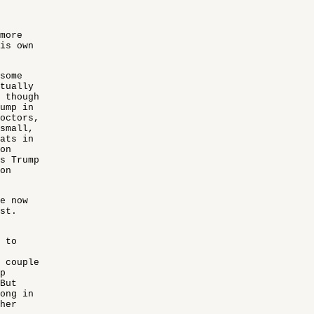
more
his own
some
ctually
 though
rump in
octors,
 small,
rats in
on
s Trump
on
e now
st.
 to
 couple
p
But
rong in
her