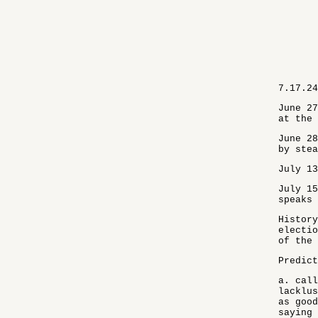
7.17.24
June 27
at the 
June 28
by stea
July 13
July 15
speaks 
History
electio
of the 
Predict
a. call
lacklus
as good
saying 