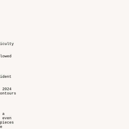
ficulty
lowed
ident
 2024
ontours
 a
 even
 pieces
e