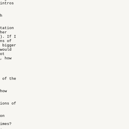
 intros
h
ntation
her
). If I
ns of
 bigger
would
ot
, how
 of the
how
ions of
on
imes?
.