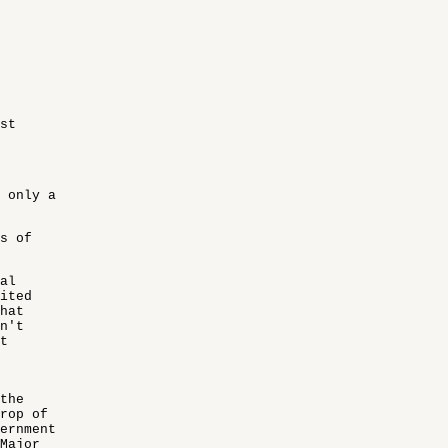
st
 only a
s of
al
ited
hat
n't
t
the
drop of
ernment
Major