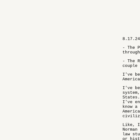
8.17.24
- The P
through
- The R
couple 
I've be
America
I've be
system,
States.
I've en
know a 
America
civiliz
Like, I
Norman 
law stu
or hist