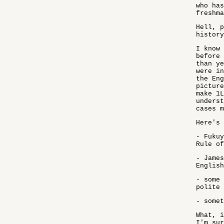
who has
freshma
Hell, p
history
I know 
before 
than ye
were in
the Eng
picture
make 1L
underst
cases m
Here's 
- Fukuy
Rule of
- James
English
- some 
polite 
- somet
What, i
I'm sur