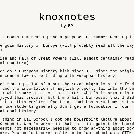
knoxnotes
by RP
 - Books I'm reading and a proposed 0L Summer Reading li
enguin History of Europe (will probably read all the way
)
ise and Fall of Great Powers (will almost certainly read
of chapters).
en on a European History kick since 1L, since the origin
n common law is so tied up with European history.
en reading a lot of about the Saxon migrations, the feud
 and the importation of English property law into the Un
 I will share a bit on this later. What's important is t
joyed this process, but I'm a bit embarrassed that I did
lot of this earlier. One thing that has struck me is tha
n law students generally don't get a foundation in our
ational history.
 think in Law School I got one powerpoint lecture about 
Conquest. What's worse is that this is against the back
dents not necessarily needing to know anything about gov
ory. You could theoretically go to law school as a STEM 