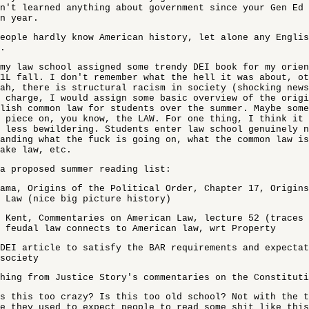
n't learned anything about government since your Gen Ed
n year.
eople hardly know American history, let alone any Englis
.
my law school assigned some trendy DEI book for my orie
1L fall. I don't remember what the hell it was about, ot
ah, there is structural racism in society (shocking news
 charge, I would assign some basic overview of the origi
lish common law for students over the summer. Maybe some
 piece on, you know, the LAW. For one thing, I think it 
 less bewildering. Students enter law school genuinely n
anding what the fuck is going on, what the common law is
ake law, etc.
a proposed summer reading list:
ama, Origins of the Political Order, Chapter 17, Origins
 Law (nice big picture history)
 Kent, Commentaries on American Law, lecture 52 (traces 
 feudal law connects to American law, wrt Property
DEI article to satisfy the BAR requirements and expectat
society
hing from Justice Story's commentaries on the Constituti
s this too crazy? Is this too old school? Not with the t
e they used to expect people to read some shit like this