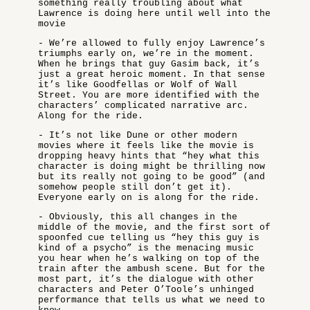
something really troubling about what
Lawrence is doing here until well into the
movie
- We’re allowed to fully enjoy Lawrence’s
triumphs early on, we’re in the moment.
When he brings that guy Gasim back, it’s
just a great heroic moment. In that sense
it’s like Goodfellas or Wolf of Wall
Street. You are more identified with the
characters’ complicated narrative arc.
Along for the ride.
- It’s not like Dune or other modern
movies where it feels like the movie is
dropping heavy hints that “hey what this
character is doing might be thrilling now
but its really not going to be good” (and
somehow people still don’t get it).
Everyone early on is along for the ride.
- Obviously, this all changes in the
middle of the movie, and the first sort of
spoonfed cue telling us “hey this guy is
kind of a psycho” is the menacing music
you hear when he’s walking on top of the
train after the ambush scene. But for the
most part, it’s the dialogue with other
characters and Peter O’Toole’s unhinged
performance that tells us what we need to