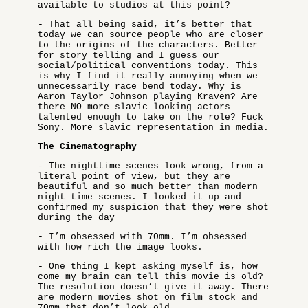
available to studios at this point?
- That all being said, it’s better that
today we can source people who are closer
to the origins of the characters. Better
for story telling and I guess our
social/political conventions today. This
is why I find it really annoying when we
unnecessarily race bend today. Why is
Aaron Taylor Johnson playing Kraven? Are
there NO more slavic looking actors
talented enough to take on the role? Fuck
Sony. More slavic representation in media.
The Cinematography
- The nighttime scenes look wrong, from a
literal point of view, but they are
beautiful and so much better than modern
night time scenes. I looked it up and
confirmed my suspicion that they were shot
during the day
- I’m obsessed with 70mm. I’m obsessed
with how rich the image looks.
- One thing I kept asking myself is, how
come my brain can tell this movie is old?
The resolution doesn’t give it away. There
are modern movies shot on film stock and
70mm that don’t look old.