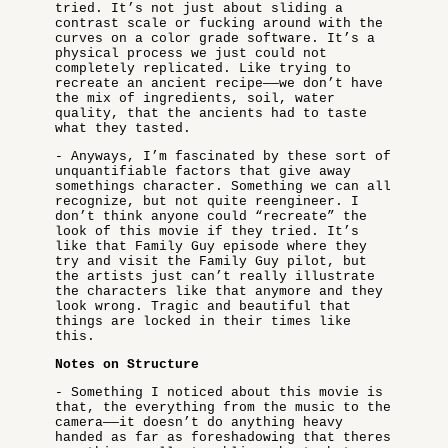
tried. It’s not just about sliding a
contrast scale or fucking around with the
curves on a color grade software. It’s a
physical process we just could not
completely replicated. Like trying to
recreate an ancient recipe——we don’t have
the mix of ingredients, soil, water
quality, that the ancients had to taste
what they tasted.
- Anyways, I’m fascinated by these sort of
unquantifiable factors that give away
somethings character. Something we can all
recognize, but not quite reengineer. I
don’t think anyone could “recreate” the
look of this movie if they tried. It’s
like that Family Guy episode where they
try and visit the Family Guy pilot, but
the artists just can’t really illustrate
the characters like that anymore and they
look wrong. Tragic and beautiful that
things are locked in their times like
this.
Notes on Structure
- Something I noticed about this movie is
that, the everything from the music to the
camera——it doesn’t do anything heavy
handed as far as foreshadowing that theres