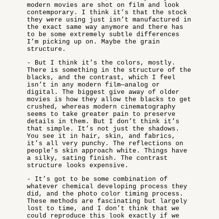
modern movies are shot on film and look
contemporary. I think it’s that the stock
they were using just isn’t manufactured in
the exact same way anymore and there has
to be some extremely subtle differences
I’m picking up on. Maybe the grain
structure.
- But I think it’s the colors, mostly.
There is something in the structure of the
blacks, and the contrast, which I feel
isn’t in any modern film—analog or
digital. The biggest give away of older
movies is how they allow the blacks to get
crushed, whereas modern cinematography
seems to take greater pain to preserve
details in them. But I don’t think it’s
that simple. It’s not just the shadows.
You see it in hair, skin, and fabrics,
it’s all very punchy. The reflections on
people’s skin approach white. Things have
a silky, sating finish. The contrast
structure looks expensive.
- It’s got to be some combination of
whatever chemical developing process they
did, and the photo color timing process.
These methods are fascinating but largely
lost to time, and I don’t think that we
could reproduce this look exactly if we