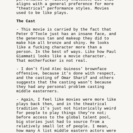
aligns with a general preference for more
“theatrical” performance styles. Movies
used to be like plays.
The Cast
- This movie is carried by the fact that
Peter O’Toole just has an insane face, and
the generous tan and makeup they did to
make him all bronze and shiny. He looks
like a fucking character more than a
person. In the best of ways. Like how Paul
Giammati looks like a movie character.
That motherfucker is not real.
- I don’t find Alec Guiness’ brownface
offensive, because it’s done with respect,
and the casting of Omar Sharif and others
suggests that the casting wasn’t because
they had any personal problem casting
middle easterners.
- Again, I feel like movies were more like
plays back then, and in the theatrical
tradition it’s just not historically weird
for people to play things they’re not;
before access to the global talent pool,
big stories just had to source from a
relatively small lot of people. I mean,
how many A list middle eastern actors were