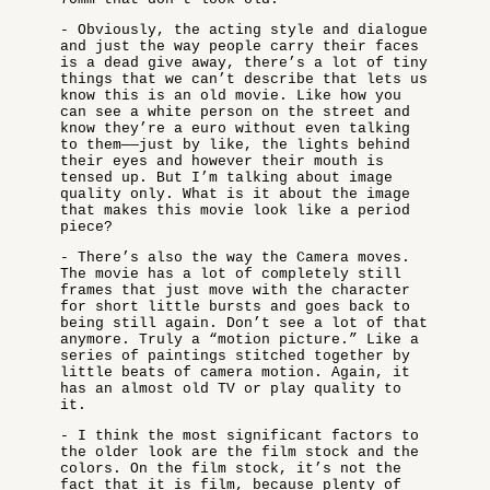
- Obviously, the acting style and dialogue
and just the way people carry their faces
is a dead give away, there’s a lot of tiny
things that we can’t describe that lets us
know this is an old movie. Like how you
can see a white person on the street and
know they’re a euro without even talking
to them——just by like, the lights behind
their eyes and however their mouth is
tensed up. But I’m talking about image
quality only. What is it about the image
that makes this movie look like a period
piece?
- There’s also the way the Camera moves.
The movie has a lot of completely still
frames that just move with the character
for short little bursts and goes back to
being still again. Don’t see a lot of that
anymore. Truly a “motion picture.” Like a
series of paintings stitched together by
little beats of camera motion. Again, it
has an almost old TV or play quality to
it.
- I think the most significant factors to
the older look are the film stock and the
colors. On the film stock, it’s not the
fact that it is film, because plenty of