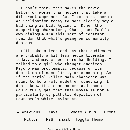
know.
- I don’t think this makes the movie
better or worse than movies that take a
different approach. But I do think there’s
an inclination today to more clearly say a
bad thing is bad. Again, in Dune, the
supporting characters, Chani, and Paul’s
own dialogue are this sort of constant
reminder that what’s going on is morally
dubious.
- I’ll take a leap and say that audiences
are probably a bit less media literate
today, and maybe need more handholding. I
talked to a girl who thought American
Psycho was problematic because of its
depiction of masculinity or something. As
if the serial killer main character was
meant to be a role model or something. I
don’t know if a some modern audiences
would fully get that this movie is not a
particularly sympathetic depiction of
Lawrence’s white savior arc.
« Previous
Next »
Photo Album
Front
Matter
RSS
Email
Toggle Theme
Accessible Font