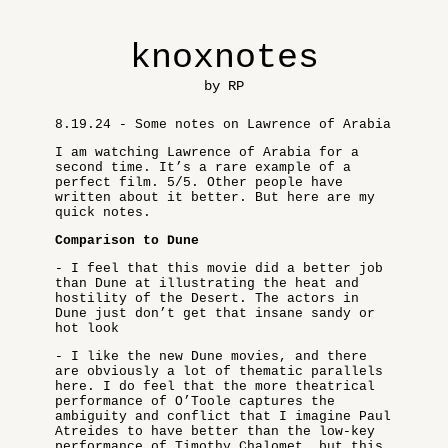
knoxnotes
by RP
8.19.24 - Some notes on Lawrence of Arabia
I am watching Lawrence of Arabia for a
second time. It’s a rare example of a
perfect film. 5/5. Other people have
written about it better. But here are my
quick notes.
Comparison to Dune
- I feel that this movie did a better job
than Dune at illustrating the heat and
hostility of the Desert. The actors in
Dune just don’t get that insane sandy or
hot look
- I like the new Dune movies, and there
are obviously a lot of thematic parallels
here. I do feel that the more theatrical
performance of O’Toole captures the
ambiguity and conflict that I imagine Paul
Atreides to have better than the low-key
performance of Timothy Chalomet, but this