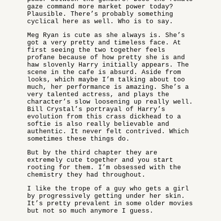
gaze command more market power today?
Plausible. There’s probably something
cyclical here as well. Who is to say.
Meg Ryan is cute as she always is. She’s
got a very pretty and timeless face. At
first seeing the two together feels
profane because of how pretty she is and
haw slovenly Harry initially appears. The
scene in the cafe is absurd. Aside from
looks, which maybe I’m talking about too
much, her performance is amazing. She’s a
very talented actress, and plays the
character’s slow loosening up really well.
Bill Crystal’s portrayal of Harry’s
evolution from this crass dickhead to a
softie is also really believable and
authentic. It never felt contrived. Which
sometimes these things do.
But by the third chapter they are
extremely cute together and you start
rooting for them. I’m obsessed with the
chemistry they had throughout.
I like the trope of a guy who gets a girl
by progressively getting under her skin.
It’s pretty prevalent in some older movies
but not so much anymore I guess.