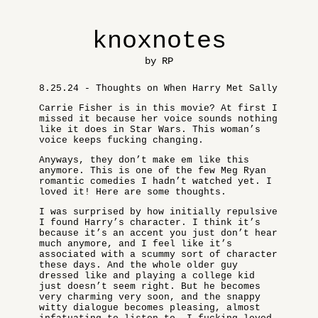
knoxnotes
by RP
8.25.24 - Thoughts on When Harry Met Sally
Carrie Fisher is in this movie? At first I
missed it because her voice sounds nothing
like it does in Star Wars. This woman’s
voice keeps fucking changing.
Anyways, they don’t make em like this
anymore. This is one of the few Meg Ryan
romantic comedies I hadn’t watched yet. I
loved it! Here are some thoughts.
I was surprised by how initially repulsive
I found Harry’s character. I think it’s
because it’s an accent you just don’t hear
much anymore, and I feel like it’s
associated with a scummy sort of character
these days. And the whole older guy
dressed like and playing a college kid
just doesn’t seem right. But he becomes
very charming very soon, and the snappy
witty dialogue becomes pleasing, almost