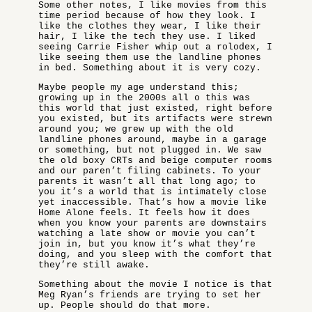
Some other notes, I like movies from this
time period because of how they look. I
like the clothes they wear, I like their
hair, I like the tech they use. I liked
seeing Carrie Fisher whip out a rolodex, I
like seeing them use the landline phones
in bed. Something about it is very cozy.
Maybe people my age understand this;
growing up in the 2000s all o this was
this world that just existed, right before
you existed, but its artifacts were strewn
around you; we grew up with the old
landline phones around, maybe in a garage
or something, but not plugged in. We saw
the old boxy CRTs and beige computer rooms
and our paren’t filing cabinets. To your
parents it wasn’t all that long ago; to
you it’s a world that is intimately close
yet inaccessible. That’s how a movie like
Home Alone feels. It feels how it does
when you know your parents are downstairs
watching a late show or movie you can’t
join in, but you know it’s what they’re
doing, and you sleep with the comfort that
they’re still awake.
Something about the movie I notice is that
Meg Ryan’s friends are trying to set her
up. People should do that more.