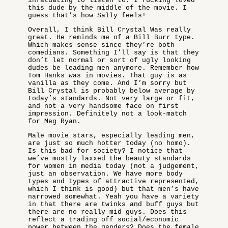
infatuating to listen to. I fucking loved
this dude by the middle of the movie. I
guess that’s how Sally feels!
Overall, I think Bill Crystal Was really
great. He reminds me of a Bill Burr type.
Which makes sense since they’re both
comedians. Something I’ll say is that they
don’t let normal or sort of ugly looking
dudes be leading men anymore. Remember how
Tom Hanks was in movies. That guy is as
vanilla as they come. And I’m sorry but
Bill Crystal is probably below average by
today’s standards. Not very large or fit,
and not a very handsome face on first
impression. Definitely not a look-match
for Meg Ryan.
Male movie stars, especially leading men,
are just so much hotter today (no homo).
Is this bad for society? I notice that
we’ve mostly laxxed the beauty standards
for women in media today (not a judgement,
just an observation. We have more body
types and types of attractive represented,
which I think is good) but that men’s have
narrowed somewhat. Yeah you have a variety
in that there are twinks and buff guys but
there are no really mid guys. Does this
reflect a trading off social/economic
power between the genders? Does the female