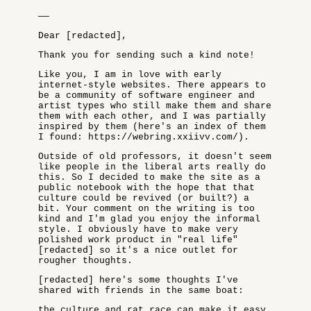
——
Dear [redacted],
Thank you for sending such a kind note!
Like you, I am in love with early
internet-style websites. There appears to
be a community of software engineer and
artist types who still make them and share
them with each other, and I was partially
inspired by them (here's an index of them
I found: https://webring.xxiivv.com/).
Outside of old professors, it doesn't seem
like people in the liberal arts really do
this. So I decided to make the site as a
public notebook with the hope that that
culture could be revived (or built?) a
bit. Your comment on the writing is too
kind and I'm glad you enjoy the informal
style. I obviously have to make very
polished work product in "real life"
[redacted] so it's a nice outlet for
rougher thoughts.
[redacted] here's some thoughts I've
shared with friends in the same boat:
the culture and rat race can make it easy