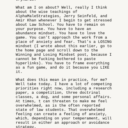
What am I on about? Well, really I think
about the wise teachings of
AlphaMaleStrategies, Jerry Seinfeld, and
Amir Khan whenever I begin to get stressed
about Law School. You have to remain on
your purpose. You have to have an
abundance mindset. You have to love the
game. You can’t approach the work from a
place of anxiety and fear. That’s a LOSING
mindset (I wrote about this earlier, go to
the home page and scroll down to the
Winning and Losing Mindset post, because I
cannot be fucking bothered to paste
hyperlinks). You have to frame everything
as a fun game, and do it because you LIKE
it.
What does this mean in practice, for me?
Well take today. I have a lot of competing
priorities right now, including a research
paper, a competition, three doctrinal
classes, a dog, and some personal affairs.
At times, t can threaten to make me feel
overwhelmed, as is the often reported
state of law students. That overwhelmed
feeling can create a feeling of anxiety,
which, depending on your temperament, will
result in either an approach or avoidance
strategy.