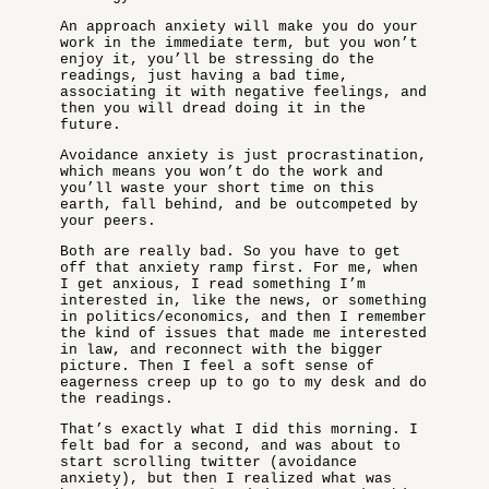
An approach anxiety will make you do your
work in the immediate term, but you won’t
enjoy it, you’ll be stressing do the
readings, just having a bad time,
associating it with negative feelings, and
then you will dread doing it in the
future.
Avoidance anxiety is just procrastination,
which means you won’t do the work and
you’ll waste your short time on this
earth, fall behind, and be outcompeted by
your peers.
Both are really bad. So you have to get
off that anxiety ramp first. For me, when
I get anxious, I read something I’m
interested in, like the news, or something
in politics/economics, and then I remember
the kind of issues that made me interested
in law, and reconnect with the bigger
picture. Then I feel a soft sense of
eagerness creep up to go to my desk and do
the readings.
That’s exactly what I did this morning. I
felt bad for a second, and was about to
start scrolling twitter (avoidance
anxiety), but then I realized what was