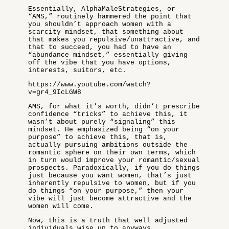
Essentially, AlphaMaleStrategies, or
“AMS,” routinely hammered the point that
you shouldn’t approach women with a
scarcity mindset, that something about
that makes you repulsive/unattractive, and
that to succeed, you had to have an
“abundance mindset,” essentially giving
off the vibe that you have options,
interests, suitors, etc.
https://www.youtube.com/watch?
v=gr4_9IcLGW8
AMS, for what it’s worth, didn’t prescribe
confidence “tricks” to achieve this, it
wasn’t about purely “signaling” this
mindset. He emphasized being “on your
purpose” to achieve this, that is,
actually pursuing ambitions outside the
romantic sphere on their own terms, which
in turn would improve your romantic/sexual
prospects. Paradoxically, if you do things
just because you want women, that’s just
inherently repulsive to women, but if you
do things “on your purpose,” then your
vibe will just become attractive and the
women will come.
Now, this is a truth that well adjusted
individuals wise up to anyways