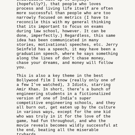
(hopefully?), that people who loves
process and living life itself are often
more successful than people who are too
narrowly focused on metrics (I have to
reconcile this with my general thinking
that its important to focus on exams
during law school, however. It can be
done, imperfectly.) Regardless, this same
idea has been communicated in many
stories, motivational speeches, etc. Jerry
Seinfeld has a speech, it may have been a
graduation speech, where he says something
along the lines of don’t chase money,
chase your dreams, and money will follow
you.
This is also a key theme in the best
Bollywood film I know (really only one of
a few I’ve watched), 3 Idiots, starring
Amir Khan. In short, there’s a bunch of
engineering students in a fictionalized
version of one of India’s super
competitive engineering schools, and they
all burn out, get eaten up by the culture
in various ways, except for the one kid
who was truly in it for the love of the
game, had fun throughout, and who the
movie reveals becomes wildly successful at
the end, beating all the miserable
tryhards.