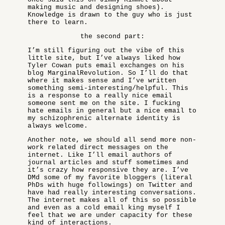
making music and designing shoes).
Knowledge is drawn to the guy who is just
there to learn.
the second part:
I’m still figuring out the vibe of this
little site, but I’ve always liked how
Tyler Cowan puts email exchanges on his
blog MarginalRevolution. So I’ll do that
where it makes sense and I’ve written
something semi-interesting/helpful. This
is a response to a really nice email
someone sent me on the site. I fucking
hate emails in general but a nice email to
my schizophrenic alternate identity is
always welcome.
Another note, we should all send more non-
work related direct messages on the
internet. Like I’ll email authors of
journal articles and stuff sometimes and
it’s crazy how responsive they are. I’ve
DMd some of my favorite bloggers (literal
PhDs with huge followings) on Twitter and
have had really interesting conversations.
The internet makes all of this so possible
and even as a cold email king myself I
feel that we are under capacity for these
kind of interactions.