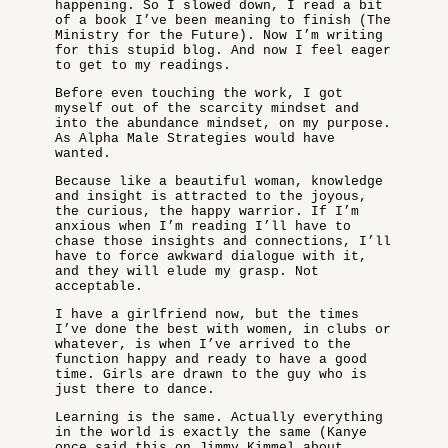
happening. So I slowed down, I read a bit
of a book I’ve been meaning to finish (The
Ministry for the Future). Now I’m writing
for this stupid blog. And now I feel eager
to get to my readings.
Before even touching the work, I got
myself out of the scarcity mindset and
into the abundance mindset, on my purpose.
As Alpha Male Strategies would have
wanted.
Because like a beautiful woman, knowledge
and insight is attracted to the joyous,
the curious, the happy warrior. If I’m
anxious when I’m reading I’ll have to
chase those insights and connections, I’ll
have to force awkward dialogue with it,
and they will elude my grasp. Not
acceptable.
I have a girlfriend now, but the times
I’ve done the best with women, in clubs or
whatever, is when I’ve arrived to the
function happy and ready to have a good
time. Girls are drawn to the guy who is
just there to dance.
Learning is the same. Actually everything
in the world is exactly the same (Kanye
once said this on Jimmy Kimmel about