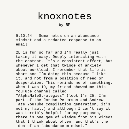
knoxnotes
by RP
9.10.24 - Some notes on an abundance
mindset and a redacted response to an
email
2L is fun so far and I’m really just
taking it easy. Deeply interacting with
the content. It’s a consistent effort, but
whenever I get that twinge of anxiety
about workload, I remember that life is
short and I’m doing this because I like
it, and not from a position of need or
desperation. This reminds me of something.
When I was 19, my friend showed me this
YouTube channel called
“AlphaMaleStrategies” (look I’m 25, I’m
part of the Jordan Peterson and Andrew
Tate YouTube compilation generation, it’s
not my fault) and although I can’t say it
was terribly helpful for my purposes,
there is one gem of wisdom from his videos
that I think about often, and that’s the
idea of an “abundance mindset.”