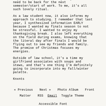
need to be back for the next
semester/start of work. To me, it’s all
such lovely ritual.
As a law student now, it also informs my
approach to studying. I remember that last
year, I synthesized information EARLY
because I wanted my finals season to not
be stressful. I wanted to enjoy my
thanksgiving break. I also left everything
on the field during exams, knowing that
the literal day after finals I would be
flying out to see my friends and family.
The promise of Christmas focuses my
energies.
Outside of law school, it’s a time my
girlfriend associates with soups and
stews, and that’s one thing I’m definitely
going to incorporate into my fall/winter
palette.
Knxnts
« Previous
Next »
Photo Album
Front
Matter
RSS
Email
Toggle Theme
Accessible Font