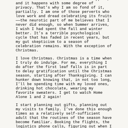
and it happens with some degree of
privacy. That’s why I am so fond of it,
partially. I am one of those perverts who
love work and dread celebrating its fruits
——the neurotic part of me believes that I
never did enough, so when Summer arrives,
I wish I had spent the fall and winter
better. It’s a terrible psychological
cycle that has faded in recent years, but
my gut skepticism to a season of
celebration remains. With the exception of
Christmas.
I love Christmas. Christmas is a time when
I truly do indulge. For me, everything I
do after the first leaf falls is in part
to delay gratification until the Christmas
season, starting after Thanksgiving. I can
hunker down knowing that, in not too long,
I’ll be spending time with my loved ones,
drinking hot chocolate, wearing my
favorite sweaters. I get to watch Home
Alone 1 and 2 again!
I start planning out gifts, planning out
my visits to family. I’ve done this enough
times as a relatively self-sufficient
adult that the routines of the season have
become familiar. Booking the flights, the
logistics phone calls, figuring out when I