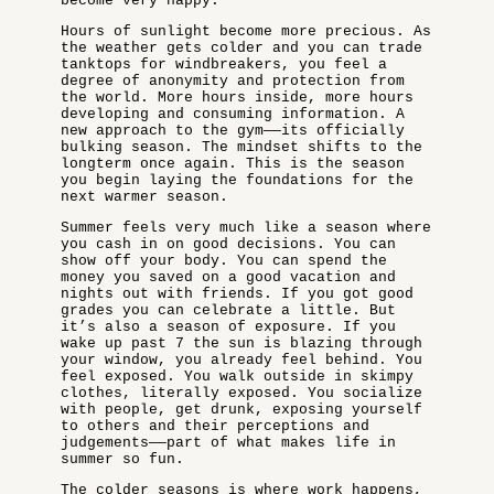
become very happy.
Hours of sunlight become more precious. As
the weather gets colder and you can trade
tanktops for windbreakers, you feel a
degree of anonymity and protection from
the world. More hours inside, more hours
developing and consuming information. A
new approach to the gym——its officially
bulking season. The mindset shifts to the
longterm once again. This is the season
you begin laying the foundations for the
next warmer season.
Summer feels very much like a season where
you cash in on good decisions. You can
show off your body. You can spend the
money you saved on a good vacation and
nights out with friends. If you got good
grades you can celebrate a little. But
it’s also a season of exposure. If you
wake up past 7 the sun is blazing through
your window, you already feel behind. You
feel exposed. You walk outside in skimpy
clothes, literally exposed. You socialize
with people, get drunk, exposing yourself
to others and their perceptions and
judgements——part of what makes life in
summer so fun.
The colder seasons is where work happens,