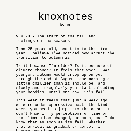
knoxnotes
by RP
9.8.24 - The start of the fall and
feelings on the seasons
I am 25 years old, and this is the first
year I believe I’ve noticed how abrupt the
transition to autumn is.
Is it because I’m older? Is it because of
climate change? It feels that when I was
younger, autumn would creep up on you
through the end of August, one morning a
little chillier than it should be, and
slowly and irregularly you start unloading
your hoodies, until one day, it’s fall.
This year it feels that just a week ago,
we were under oppressive heat, the kind
where you need to jump into the ocean. I
don’t know if my perceptions of time or
the climate has changed, or both, but I do
know that as soon as its fall, whether
that arrival is gradual or abrupt, I