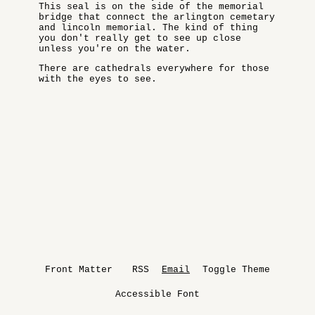
This seal is on the side of the memorial
bridge that connect the arlington cemetary
and lincoln memorial. The kind of thing
you don't really get to see up close
unless you're on the water.
There are cathedrals everywhere for those
with the eyes to see.
Front Matter
RSS
Email
Toggle Theme
Accessible Font