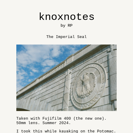
knoxnotes
by RP
The Imperial Seal
Taken with Fujifilm 400 (the new one).
50mm lens. Summer 2024.
I took this while kayaking on the Potomac.