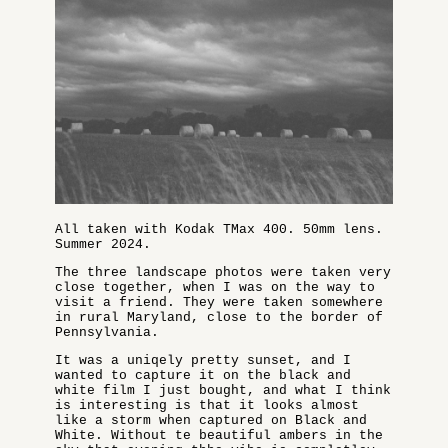
All taken with Kodak TMax 400. 50mm lens.
Summer 2024.
The three landscape photos were taken very
close together, when I was on the way to
visit a friend. They were taken somewhere
in rural Maryland, close to the border of
Pennsylvania.
It was a uniqely pretty sunset, and I
wanted to capture it on the black and
white film I just bought, and what I think
is interesting is that it looks almost
like a storm when captured on Black and
White. Without te beautiful ambers in the