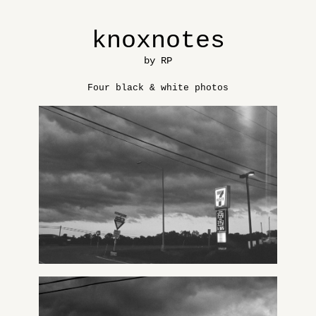
knoxnotes
by RP
Four black & white photos