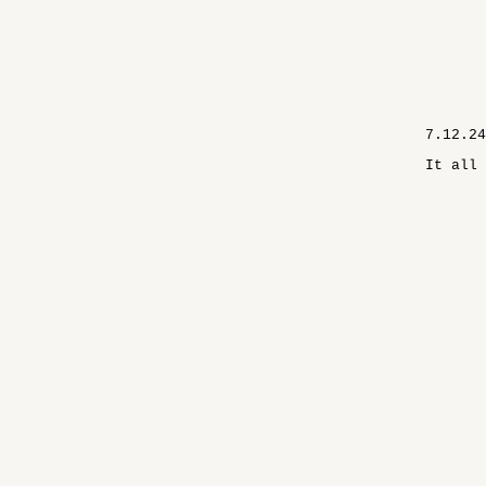
7.12.24
It all 