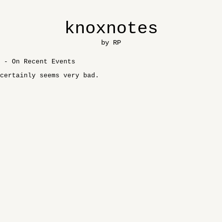
knoxnotes
by RP
 - On Recent Events
certainly seems very bad.