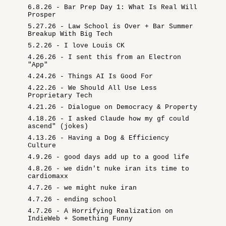
6.8.26 - Bar Prep Day 1: What Is Real Will
Prosper
5.27.26 - Law School is Over + Bar Summer
Breakup With Big Tech
5.2.26 - I love Louis CK
4.26.26 - I sent this from an Electron
"App"
4.24.26 - Things AI Is Good For
4.22.26 - We Should All Use Less
Proprietary Tech
4.21.26 - Dialogue on Democracy & Property
4.18.26 - I asked Claude how my gf could
ascend" (jokes)
4.13.26 - Having a Dog & Efficiency
Culture
4.9.26 - good days add up to a good life
4.8.26 - we didn't nuke iran its time to
cardiomaxx
4.7.26 - we might nuke iran
4.7.26 - ending school
4.7.26 - A Horrifying Realization on
IndieWeb + Something Funny