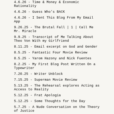
4.6.26 - Time & Money & Economic
Rationality
4.6.26 - Guess Who's BACK
4.6.26 - I Sent This Blog From My Email
App
9.26.25 - The Brutal Fall | 1 | Call Me
Mr. Miracle
9.9.25 - Transcript of Me Talking About
Theo Von With my Girlfriend
8.11.25 - Email excerpt on God and Gender
8.5.25 - Fantastic Four Movie Review
8.5.25 - Yarom Hazony and Nick Fuentes
8.2.25 - My First Blog Post Written On a
Typewriter
7.20.25 - Writer Unblock
7.15.25 - Superman Movie Review
5.13.25 - The Rehearsal explores Acting as
Access to Reality
5.12.25 - Frat Apologia
5.12.25 - Some Thoughts for the Day
5.7.25 - A Nude Conversation on the Theory
of Justice