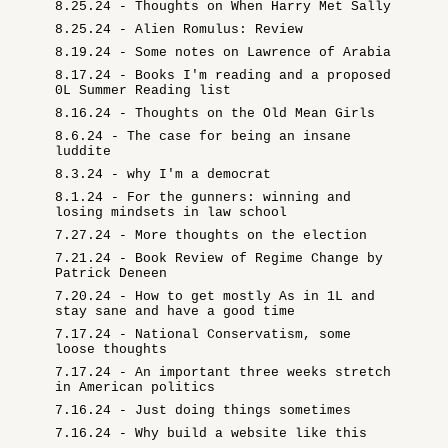
8.25.24 - Thoughts on When Harry Met Sally
8.25.24 - Alien Romulus: Review
8.19.24 - Some notes on Lawrence of Arabia
8.17.24 - Books I'm reading and a proposed
0L Summer Reading list
8.16.24 - Thoughts on the Old Mean Girls
8.6.24 - The case for being an insane
luddite
8.3.24 - why I'm a democrat
8.1.24 - For the gunners: winning and
losing mindsets in law school
7.27.24 - More thoughts on the election
7.21.24 - Book Review of Regime Change by
Patrick Deneen
7.20.24 - How to get mostly As in 1L and
stay sane and have a good time
7.17.24 - National Conservatism, some
loose thoughts
7.17.24 - An important three weeks stretch
in American politics
7.16.24 - Just doing things sometimes
7.16.24 - Why build a website like this