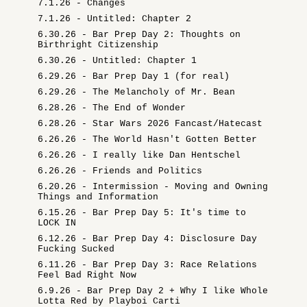
7.1.26 - Changes
7.1.26 - Untitled: Chapter 2
6.30.26 - Bar Prep Day 2: Thoughts on
Birthright Citizenship
6.30.26 - Untitled: Chapter 1
6.29.26 - Bar Prep Day 1 (for real)
6.29.26 - The Melancholy of Mr. Bean
6.28.26 - The End of Wonder
6.28.26 - Star Wars 2026 Fancast/Hatecast
6.26.26 - The World Hasn't Gotten Better
6.26.26 - I really like Dan Hentschel
6.26.26 - Friends and Politics
6.20.26 - Intermission - Moving and Owning
Things and Information
6.15.26 - Bar Prep Day 5: It's time to
LOCK IN
6.12.26 - Bar Prep Day 4: Disclosure Day
Fucking Sucked
6.11.26 - Bar Prep Day 3: Race Relations
Feel Bad Right Now
6.9.26 - Bar Prep Day 2 + Why I like Whole
Lotta Red by Playboi Carti