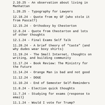
2.10.25 - An observation about living in
Manhattan
1.28.25 - Typography for Lawyers
12.18.24 - Quote from my GF (who stole it
from Pascal?)
12.15.24 - Orthodoxy by Chesterton
12.8.24 - Quote from Chesterton and lots
of other thoughts
12.1.24 - Final Exams Self Talk
11.28.24 - A brief theory of "taste" (and
why dudes wear boxy shirts)
11.19.24 - The Small Internet, thoughts on
writing, and building community
11.17.24 - Book Review: The Ministry for
the Future
11.14.24 - Orange Man is bad and not good
11.12.24 - DOGE
11.10.24 - End of Semester Self-Reminders
11.8.24 - Election quick thoughts
11.7.24 - Studying for exams (response to
email}
11.1.24 - Would I vote for Trump?