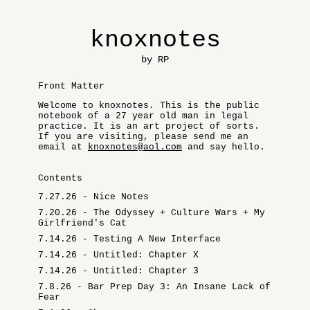
knoxnotes
by RP
Front Matter
Welcome to knoxnotes. This is the public
notebook of a 27 year old man in legal
practice. It is an art project of sorts.
If you are visiting, please send me an
email at
knoxnotes@aol.com
and say hello.
Contents
7.27.26 - Nice Notes
7.20.26 - The Odyssey + Culture Wars + My
Girlfriend's Cat
7.14.26 - Testing A New Interface
7.14.26 - Untitled: Chapter X
7.14.26 - Untitled: Chapter 3
7.8.26 - Bar Prep Day 3: An Insane Lack of
Fear