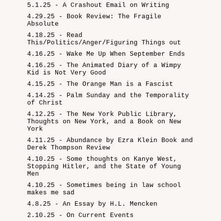
5.1.25 - A Crashout Email on Writing
4.29.25 - Book Review: The Fragile
Absolute
4.18.25 - Read
This/Politics/Anger/Figuring Things out
4.16.25 - Wake Me Up When September Ends
4.16.25 - The Animated Diary of a Wimpy
Kid is Not Very Good
4.15.25 - The Orange Man is a Fascist
4.14.25 - Palm Sunday and the Temporality
of Christ
4.12.25 - The New York Public Library,
Thoughts on New York, and a Book on New
York
4.11.25 - Abundance by Ezra Klein Book and
Derek Thompson Review
4.10.25 - Some thoughts on Kanye West,
Stopping Hitler, and the State of Young
Men
4.10.25 - Sometimes being in law school
makes me sad
4.8.25 - An Essay by H.L. Mencken
2.10.25 - On Current Events