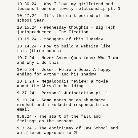
10.30.24 - Why I love my girlfriend and
lessons from our lovely relationship pt. 1
10.27.24 - It's the dark period of the
school year
10.15.24 - Wednesday thoughts + Big Tech
jurispreduence + The Election
10.15.24 - thoughts of this Tuesday
10.14.24 - How to build a website like
this (three hours)
10.7.24 - Never Asked Questions: Who I am
and Why I do this
10.5.24 - Joker: Folie à Deux: A happy
ending for Arthur and his shadow
10.1.24 - Megalopolis review: a movie
about the Chrysler building
9.27.24 - Personal Jurisdiction pt. 1
9.10.24 - Some notes on an abundance
mindset and a redacted response to an
email
9.8.24 - The start of the fall and
feelings on the seasons
9.3.24 - The Anticlimax of Law School and
an altered approach to 2L